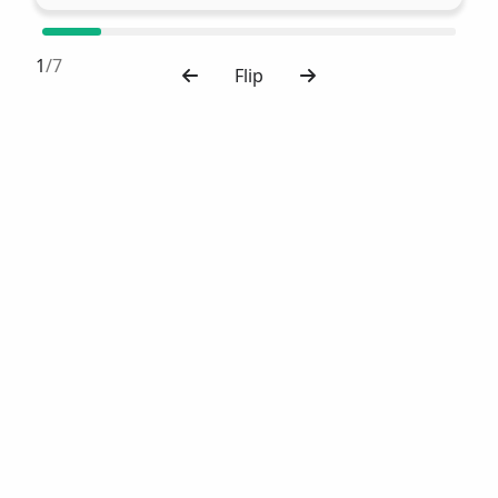
1
/7
Flip