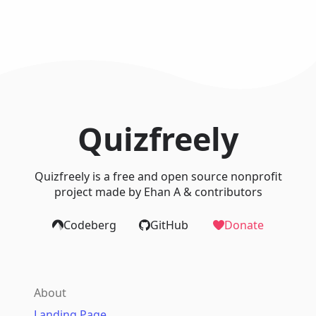
Quizfreely
Quizfreely is a free and open source nonprofit
project made by Ehan A & contributors
Codeberg
GitHub
Donate
About
Landing Page